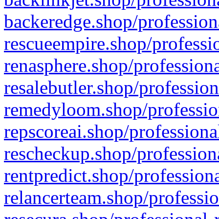
backeredge.shop/profession
rescueempire.shop/professio
renasphere.shop/professiona
resalebutler.shop/profession
remedyloom.shop/profession
repscoreai.shop/professiona
rescheckup.shop/professiona
rentpredict.shop/profession
relancerteam.shop/professio