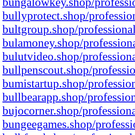
bungalowkey.shop/professio
bullyprotect.shop/professio
bultgroup.shop/professional
bulamoney.shop/professiona
bulutvideo.shop/professiona
bullpenscout.shop/professio
bumistartup.shop/profession
bullbearapp.shop/profession
bujocorner.shop/professiona
bungeegames.shop/professio