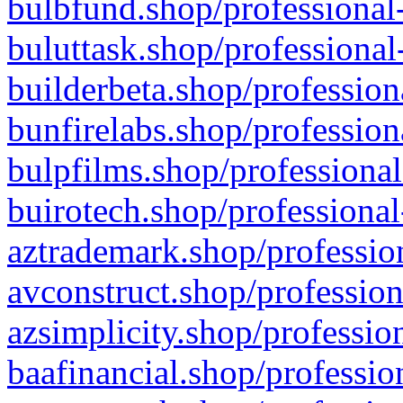
bulbfund.shop/professional-
buluttask.shop/professional
builderbeta.shop/profession
bunfirelabs.shop/profession
bulpfilms.shop/professional
buirotech.shop/professional
aztrademark.shop/profession
avconstruct.shop/profession
azsimplicity.shop/professio
baafinancial.shop/professio