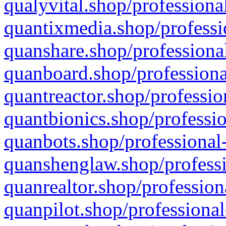
qualyvital.shop/professiona
quantixmedia.shop/professi
quanshare.shop/professional
quanboard.shop/professiona
quantreactor.shop/professio
quantbionics.shop/professio
quanbots.shop/professional-
quanshenglaw.shop/professi
quanrealtor.shop/profession
quanpilot.shop/professional