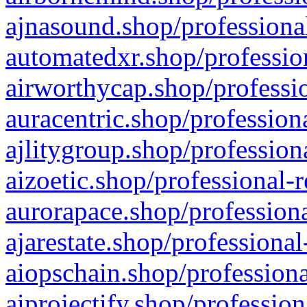
ajnasound.shop/professional
automatedxr.shop/profession
airworthycap.shop/professio
auracentric.shop/profession
ajlitygroup.shop/profession
aizoetic.shop/professional-
aurorapace.shop/professiona
ajarestate.shop/professional
aiopschain.shop/professiona
aiprojectify.shop/profession