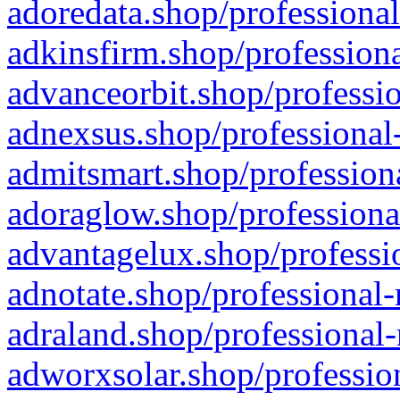
adoredata.shop/professional
adkinsfirm.shop/professiona
advanceorbit.shop/professio
adnexsus.shop/professional-
admitsmart.shop/professiona
adoraglow.shop/professiona
advantagelux.shop/professio
adnotate.shop/professional-
adraland.shop/professional-
adworxsolar.shop/profession