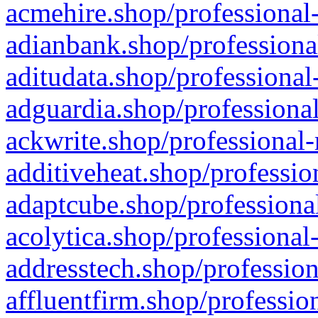
acmehire.shop/professional-
adianbank.shop/professiona
aditudata.shop/professional
adguardia.shop/professional
ackwrite.shop/professional-
additiveheat.shop/professio
adaptcube.shop/professional
acolytica.shop/professional
addresstech.shop/profession
affluentfirm.shop/professio