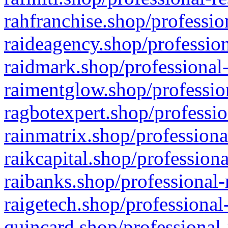
rahfranchise.shop/professio
raideagency.shop/profession
raidmark.shop/professional-
raimentglow.shop/professio
ragbotexpert.shop/professio
rainmatrix.shop/professiona
raikcapital.shop/professiona
raibanks.shop/professional-
raigetech.shop/professional
quincard.shop/professional-