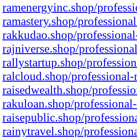
ramenergyinc.shop/professi
ramastery.shop/professional
rakkudao.shop/professional
rajniverse.shop/professiona
rallystartup.shop/profession
ralcloud.shop/professional-
raisedwealth.shop/professio
rakuloan.shop/professional-
raisepublic.shop/profession
rainytravel.shop/profession