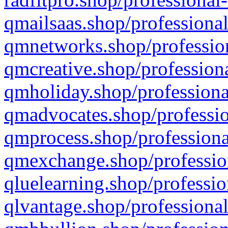
qmailsaas.shop/professional
qmnetworks.shop/profession
qmcreative.shop/professiona
qmholiday.shop/professiona
qmadvocates.shop/professio
qmprocess.shop/professiona
qmexchange.shop/profession
qluelearning.shop/professio
qlvantage.shop/professional