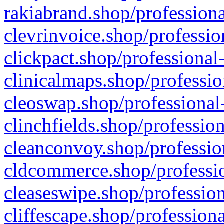
rakiabrand.shop/professiona
clevrinvoice.shop/professio
clickpact.shop/professional
clinicalmaps.shop/professio
cleoswap.shop/professional-
clinchfields.shop/professio
cleanconvoy.shop/professio
cldcommerce.shop/professio
cleaseswipe.shop/profession
cliffescape.shop/profession