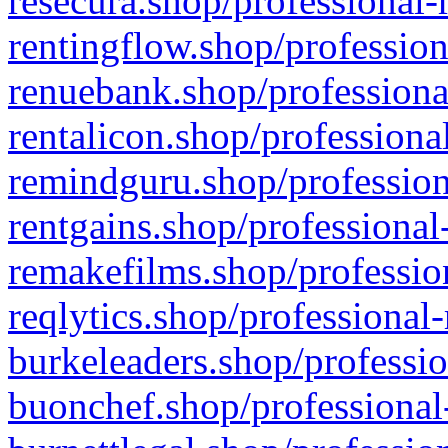
resecura.shop/professional-
rentingflow.shop/profession
renuebank.shop/professiona
rentalicon.shop/professiona
remindguru.shop/profession
rentgains.shop/professional
remakefilms.shop/profession
reqlytics.shop/professional
burkeleaders.shop/professio
buonchef.shop/professional