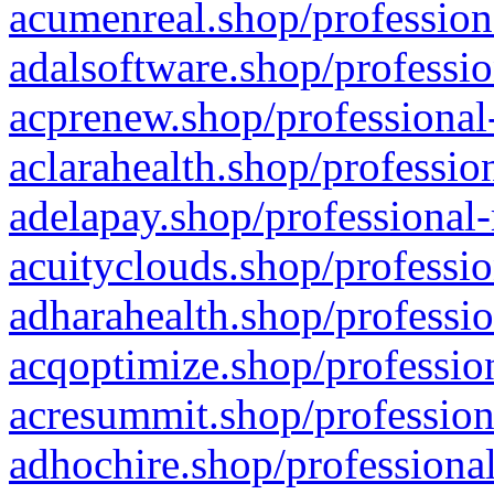
acumenreal.shop/profession
adalsoftware.shop/professio
acprenew.shop/professional
aclarahealth.shop/professio
adelapay.shop/professional-
acuityclouds.shop/professio
adharahealth.shop/professio
acqoptimize.shop/profession
acresummit.shop/profession
adhochire.shop/professional