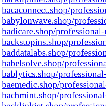
bacaconnect.shop/profession
babylonwave.shop/professio
badicare.shop/professional-
backstopins.shop/profession
baddatalabs.shop/profession
babelsolve.shop/professiona
bablytics.shop/professional
baemedic.shop/professional
bachmint.shop/professional
backlinkjet.shop/profession