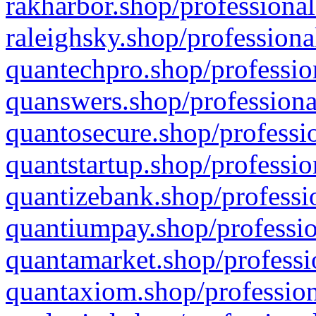
rakharbor.shop/professional
raleighsky.shop/professiona
quantechpro.shop/professio
quanswers.shop/professiona
quantosecure.shop/professio
quantstartup.shop/professio
quantizebank.shop/professio
quantiumpay.shop/professio
quantamarket.shop/professi
quantaxiom.shop/profession