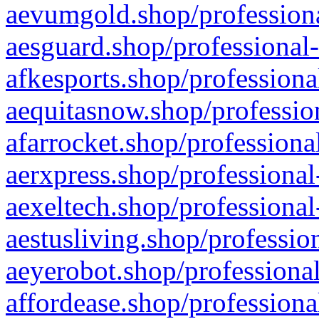
aevumgold.shop/professiona
aesguard.shop/professional-
afkesports.shop/professiona
aequitasnow.shop/profession
afarrocket.shop/professiona
aerxpress.shop/professional
aexeltech.shop/professional
aestusliving.shop/professio
aeyerobot.shop/professional
affordease.shop/professiona