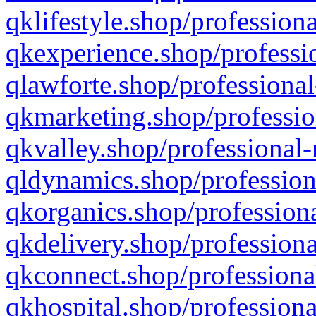
qklifestyle.shop/professiona
qkexperience.shop/professio
qlawforte.shop/professional
qkmarketing.shop/professio
qkvalley.shop/professional-
qldynamics.shop/profession
qkorganics.shop/professiona
qkdelivery.shop/professiona
qkconnect.shop/professiona
qkhospital.shop/professiona