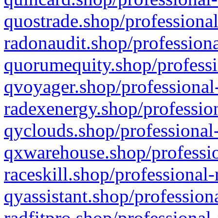
quostrade.shop/professional
radonaudit.shop/professiona
quorumequity.shop/professi
qvoyager.shop/professional-
radexenergy.shop/profession
qyclouds.shop/professional-
qxwarehouse.shop/professio
raceskill.shop/professional-
qyassistant.shop/profession
radfitpro.shop/professional