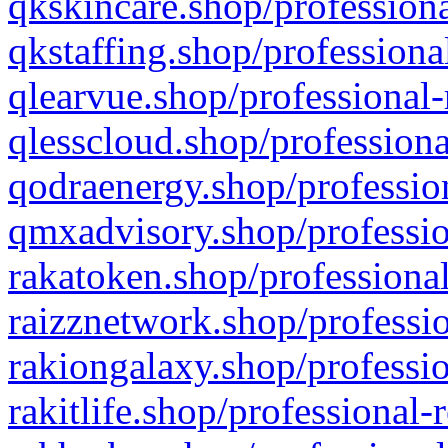
qkskincare.shop/professiona
qkstaffing.shop/professiona
qlearvue.shop/professional-
qlesscloud.shop/professiona
qodraenergy.shop/profession
qmxadvisory.shop/professio
rakatoken.shop/professional
raizznetwork.shop/professio
rakiongalaxy.shop/professio
rakitlife.shop/professional-