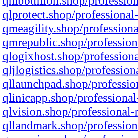
qmbbullion.shop/profession
qlprotect.shop/professional
qmeagility.shop/professiona
qmrepublic.shop/profession
qlogixhost.shop/professiona
qljlogistics.shop/profession
qllaunchpad.shop/profession
qlinicapp.shop/professional
qlvision.shop/professional-
qllandmark.shop/profession