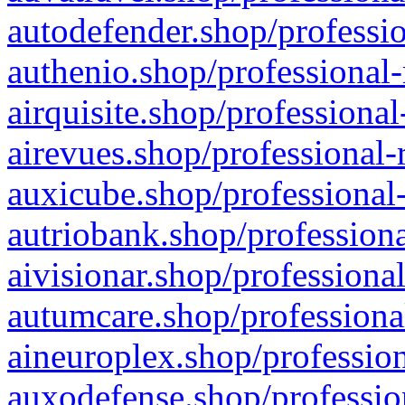
autodefender.shop/professio
authenio.shop/professional-
airquisite.shop/professional
airevues.shop/professional-
auxicube.shop/professional-
autriobank.shop/professiona
aivisionar.shop/professiona
autumcare.shop/professiona
aineuroplex.shop/profession
auxodefense.shop/professio