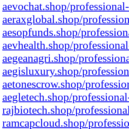
aevochat.shop/professional-
aeraxglobal.shop/profession
aesopfunds.shop/professiona
aevhealth.shop/professional
aegeanagri.shop/professiona
aegisluxury.shop/profession
aetonescrow.shop/profession
aegletech.shop/professional
rajbiotech.shop/professiona
ramcapcloud.shop/professio