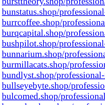
bursttheory.shop/profession
bunstatus.shop/professional
burrcoffee.shop/professiona
burqcapital.shop/profession
bushpilot.shop/professional
bunnarium.shop/professiona
burmillacats.shop/professio
bundlyst.shop/professional-
bullseyebyte.shop/professio
bulcomed.shop/professional