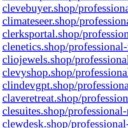
clevebuyer.shop/professiona
climateseer.shop/profession
clerksportal.shop/professio
clenetics.shop/professional
cliojewels.shop/professiona
clevyshop.shop/professional
clindevgpt.shop/professiona
claveretreat.shop/profession
clesuites.shop/professional-
clewdesk.shop/professional-