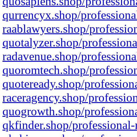
quosapiens.shop/professiona
qurrencyx.shop/professional
raablawyers.shop/profession
quotalyzer.shop/professiona
radavenue.shop/professional
quoromtech.shop/profession
quoteready.shop/professiona
raceragency.shop/profession
quogrowth.shop/professiona
qkfinder.shop/professional-