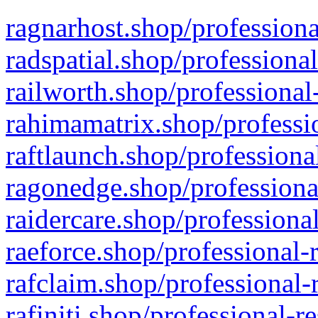
ragnarhost.shop/professiona
radspatial.shop/professiona
railworth.shop/professional
rahimamatrix.shop/professio
raftlaunch.shop/professiona
ragonedge.shop/professiona
raidercare.shop/professiona
raeforce.shop/professional-
rafclaim.shop/professional-
rafiniti.shop/professional-r