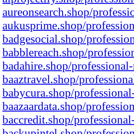
aureonsearch.shop/professio
aukusprime.shop/profession
badgesocial.shop/profession
babblereach.shop/profession
badahire.shop/professional-
baaztravel.shop/professiona
babycura.shop/professional-
baazaardata.shop/profession
baccredit.shop/professional
backupintel.shop/profession