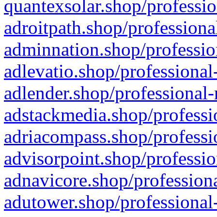
quantexsolar.shop/professio
adroitpath.shop/professiona
adminnation.shop/professio
adlevatio.shop/professional
adlender.shop/professional-
adstackmedia.shop/professi
adriacompass.shop/professi
advisorpoint.shop/professio
adnavicore.shop/professiona
adutower.shop/professional-