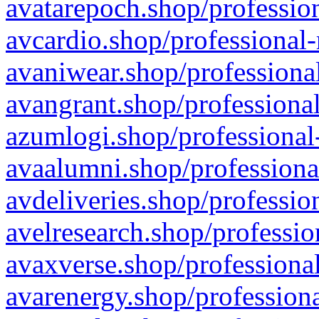
avatarepoch.shop/profession
avcardio.shop/professional-
avaniwear.shop/professional
avangrant.shop/professional
azumlogi.shop/professional
avaalumni.shop/professiona
avdeliveries.shop/professio
avelresearch.shop/professio
avaxverse.shop/professional
avarenergy.shop/professiona