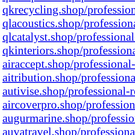
qkrecycling.shop/profession
qlacoustics.shop/profession
qlcatalyst.shop/professional
qkinteriors.shop/profession
airaccept.shop/professional
aitribution.shop/professiona
autivise.shop/professional-
aircoverpro.shop/profession
augurmarine.shop/professio
auvatravel.shop/professiona