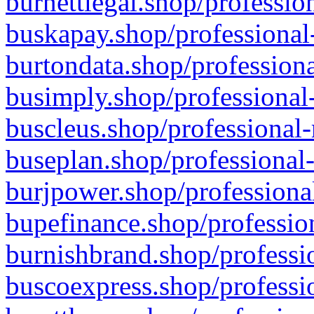
burnettlegal.shop/professio
buskapay.shop/professional
burtondata.shop/professiona
busimply.shop/professional-
buscleus.shop/professional-
buseplan.shop/professional-
burjpower.shop/professional
bupefinance.shop/profession
burnishbrand.shop/professio
buscoexpress.shop/professio