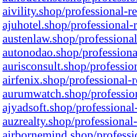
aivility.shop/professional-r
ajuhotel.shop/professional-
austenlaw.shop/professional
autonodao.shop/professiona
aurisconsult.shop/professio
airfenix.shop/professional-
aurumwatch.shop/profession
ajyadsoft.shop/professional
auzrealty.shop/professional
airbornemind.shop/professi